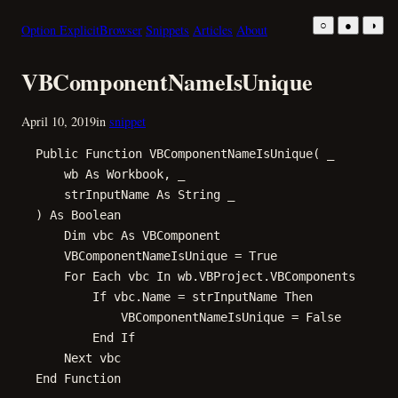
Skip
○
●
◑
Option Explicit
Browser
Snippets
Articles
About
to
content
VBComponentNameIsUnique
April 10, 2019
in
snippet
Public Function VBComponentNameIsUnique( _

    wb As Workbook, _

    strInputName As String _

) As Boolean

    Dim vbc As VBComponent

    VBComponentNameIsUnique = True

    For Each vbc In wb.VBProject.VBComponents

        If vbc.Name = strInputName Then

            VBComponentNameIsUnique = False

        End If

    Next vbc

End Function