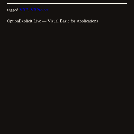
tagged
VBE
, 
VBProject
OptionExplicit.Live — Visual Basic for Applications