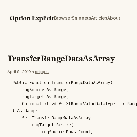
Skip
to
Option Explicit
Browser
Snippets
Articles
About
content
TransferRangeDataAsArray
April 8, 2019
in
snippet
Public Function TransferRangeDataAsArray( _

    rngSource As Range, _

    rngTarget As Range, _

    Optional xlrvd As XlRangeValueDataType = xlRang
) As Range

    Set TransferRangeDataAsArray = _

        rngTarget.Resize( _

            rngSource.Rows.Count, _
