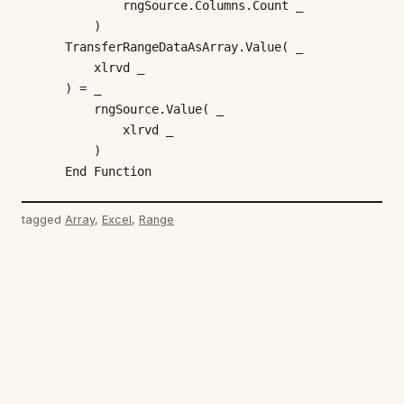
            rngSource.Columns.Count _

        )

    TransferRangeDataAsArray.Value( _

        xlrvd _

    ) = _

        rngSource.Value( _

            xlrvd _

        )

    End Function
tagged
Array
, 
Excel
, 
Range