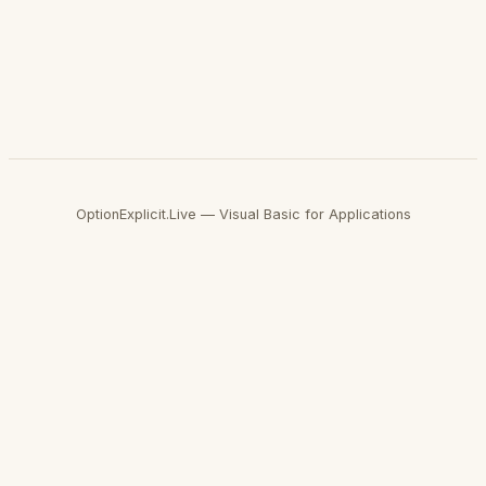
OptionExplicit.Live — Visual Basic for Applications