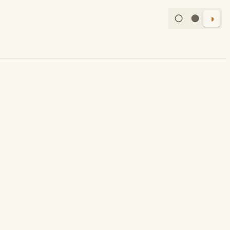
○
●
◑