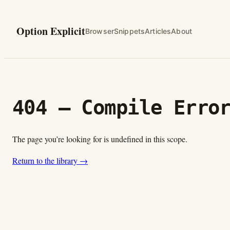
Skip
to
Option Explicit
Browser
Snippets
Articles
About
content
404 — Compile Erro
The page you’re looking for is undefined in this scope.
Return to the library →